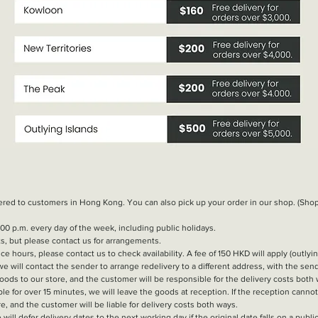
vered to customers in Hong Kong. You can also pick up your order in our shop. (S
00 p.m. every day of the week, including public holidays.
ts, but please contact us for arrangements.
ice hours, please contact us to check availability. A fee of 150 HKD will apply (outlyin
 we will contact the sender to arrange redelivery to a different address, with the se
oods to our store, and the customer will be responsible for the delivery costs both
le for over 15 minutes, we will leave the goods at reception. If the reception canno
e, and the customer will be liable for delivery costs both ways.
will defer delivery dates to the next working day if the original date falls on a public