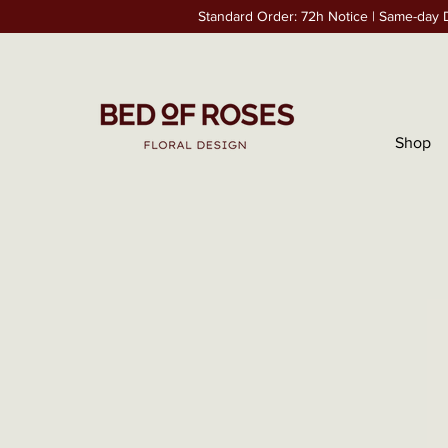
Standard Order: 72h Notice | Same-day D
Shop