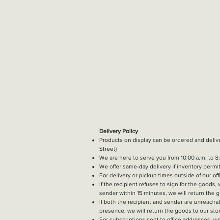
Delivery Policy
Products on display can be ordered and deli
Street)
We are here to serve you from 10:00 a.m. to 8:
We offer same-day delivery if inventory permi
​For delivery or pickup times outside of our off
If the recipient refuses to sign for the goods,
sender within 15 minutes, we will return the g
If both the recipient and sender are unreachab
presence, we will return the goods to our stor
For subscriptions sent to office addresses, we 