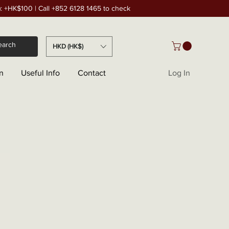
): +HK$100 | Call +852 6128 1465 to check
HKD (HK$)
n
Useful Info
Contact
Log In