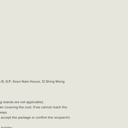
hop B, G/F, Koon Nam House, 12 Shing Wong
g islands are not applicable).
nder covering the cost. If we cannot reach the
 ways.
t accept the package or confirm the recipient's
 holiday.