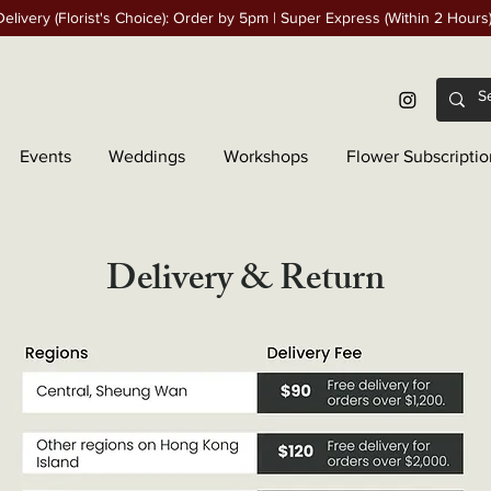
elivery (Florist's Choice): Order by 5pm | Super Express (Within 2 Hours
Events
Weddings
Workshops
Flower Subscriptio
Delivery & Return