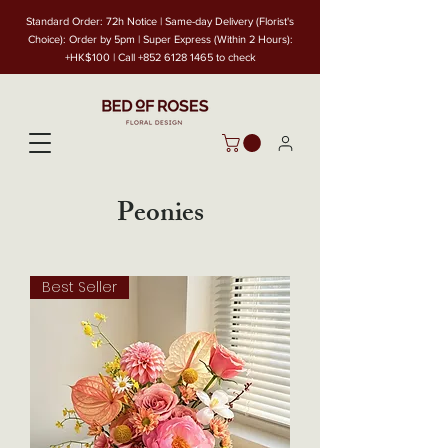
Standard Order: 72h Notice | Same-day Delivery (Florist's
Choice): Order by 5pm | Super Express (Within 2 Hours):
+HK$100 | Call
+852 6128 1465
to check
Peonies
Best Seller