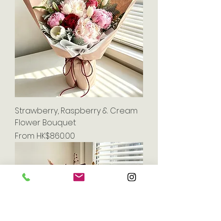
Strawberry, Raspberry & Cream
Flower Bouquet
Sale Price
From
HK$860.00