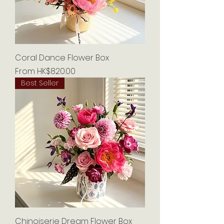
Coral Dance Flower Box
Sale Price
From
HK$820.00
Best Seller
Chinoiserie Dream Flower Box