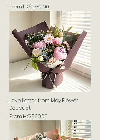
Sale Price
From
HK$1,280.00
Love Letter from May Flower
Bouquet
Sale Price
From
HK$860.00