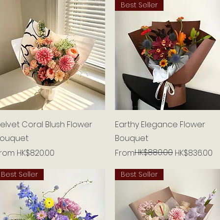
Best Seller
Quick View
Quick View
elvet Coral Blush Flower
Earthy Elegance Flower
ouquet
Bouquet
ale Price
Regular Price
Sale Price
HK$880.00
From
HK$820.00
From
HK$836.00
Best Seller
Best Seller