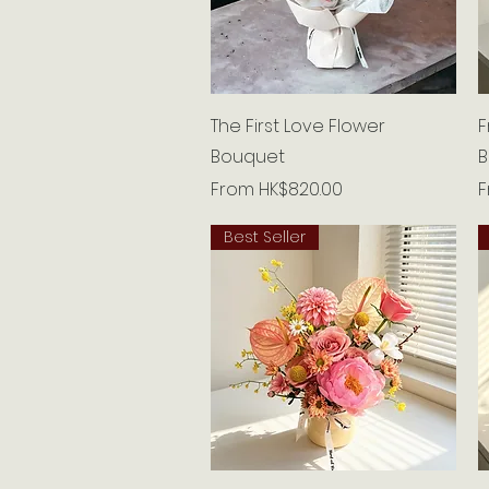
Quick View
The First Love Flower
F
Bouquet
B
Sale Price
S
From
HK$820.00
Best Seller