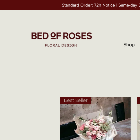
Standard Order: 72h Notice | Same-day D
Shop
Best Seller