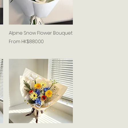
Quick View
Alpine Snow Flower Bouquet
Sale Price
From
HK$880.00