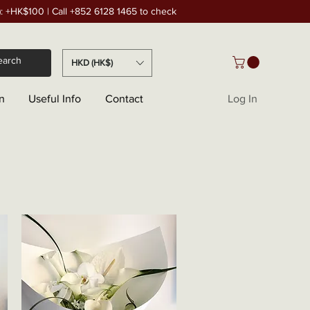
): +HK$100 | Call +852 6128 1465 to check
HKD (HK$)
n
Useful Info
Contact
Log In