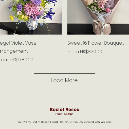
Quick View
Quick View
egal Violet Vase
Sweet 16 Flower Bouquet
rrangement
Sale Price
From
HK$820.00
ale Price
From
HK$1,780.00
Load More
Bed of Roses
Florist | Boutique
©2023 by Bed of Roses Florist | Boutique. Proudly created with Wix.com