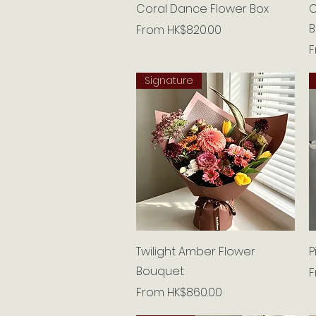
Quick View
Coral Dance Flower Box
C
B
Sale Price
From
HK$820.00
S
Signature
Quick View
Twilight Amber Flower
P
Bouquet
S
Sale Price
From
HK$860.00