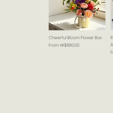
Quick View
Cheerful Bloom Flower Box
R
A
Sale Price
From
HK$880.00
S