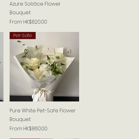
Quick View
Azure Solstice Flower
Bouquet
Sale Price
From
HK$820.00
Pet-Safe
Quick View
Pure White Pet-Safe Flower
Bouquet
Sale Price
From
HK$860.00