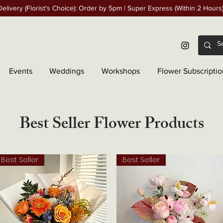
elivery (Florist's Choice): Order by 5pm | Super Express (Within 2 Hours
Events
Weddings
Workshops
Flower Subscriptio
Best Seller Flower Products
Best Seller
Best Seller