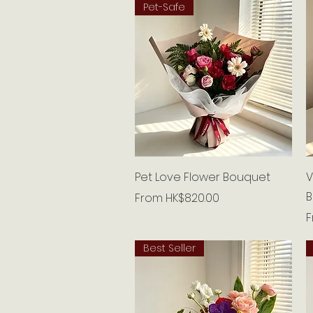
Pet-Safe
Quick View
Pet Love Flower Bouquet
V
B
Sale Price
From
HK$820.00
S
Best Seller