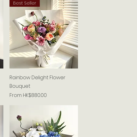
Best Seller
Quick View
Rainbow Delight Flower
Bouquet
Sale Price
From
HK$880.00