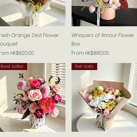
Quick View
Quick View
resh Orange Zest Flower
Whispers of Amour Flower
ouquet
Box
ale Price
Sale Price
From
HK$820.00
From
HK$880.00
Best Seller
Pet-Safe