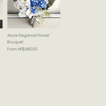
Quick View
Azure Elegance Flower
Bouquet
Sale Price
From
HK$1,480.00