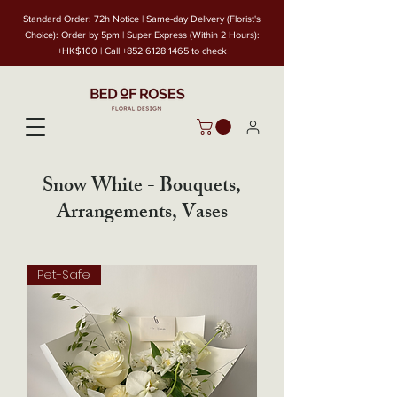
Standard Order: 72h Notice | Same-day Delivery (Florist's
Choice): Order by 5pm | Super Express (Within 2 Hours):
+HK$100 | Call
+852 6128 1465
to check
Snow White - Bouquets,
Arrangements, Vases
Pet-Safe