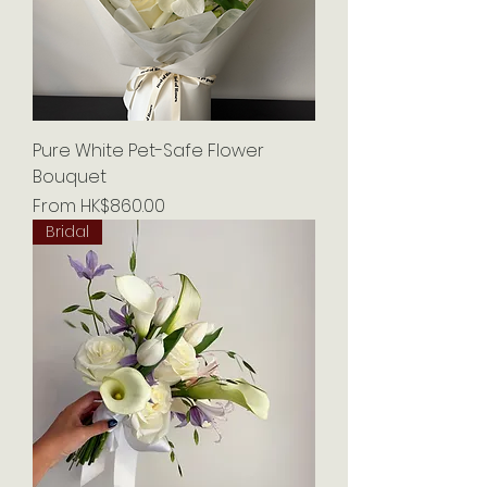
Pure White Pet-Safe Flower
Bouquet
Sale Price
From
HK$860.00
Bridal