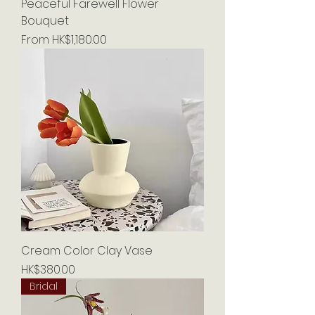
Peaceful Farewell Flower
Bouquet
Sale Price
From
HK$1,180.00
Cream Color Clay Vase
Price
HK$380.00
Bridal