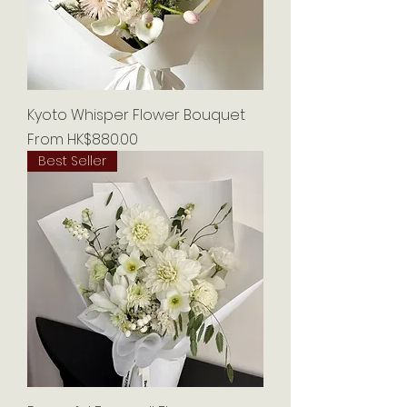
Kyoto Whisper Flower Bouquet
Sale Price
From
HK$880.00
Best Seller