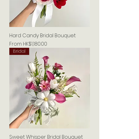
Hard Candy Bridal Bouquet
Sale Price
From
HK$1,180.00
Bridal
Sweet Whisper Bridal Bouquet