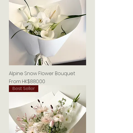
Alpine Snow Flower Bouquet
Sale Price
From
HK$880.00
Best Seller