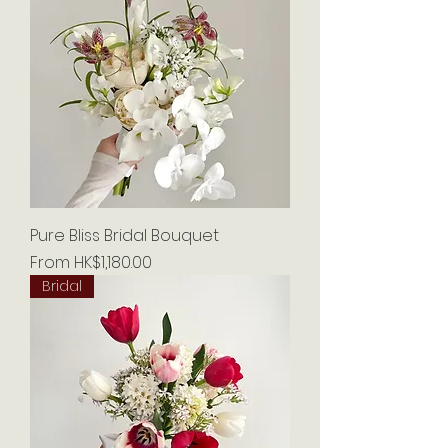
Pure Bliss Bridal Bouquet
Sale Price
From
HK$1,180.00
Bridal