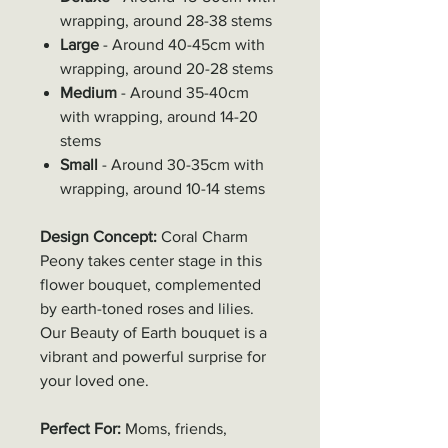
wrapping, around 28-38 stems
Large
- Around 40-45cm with
wrapping, around 20-28 stems
Medium
- Around 35-40cm
with wrapping, around 14-20
stems
Small
- Around 30-35cm with
wrapping, around 10-14 stems
Design Concept:
Coral Charm
Peony takes center stage in this
flower bouquet, complemented
by earth-toned roses and lilies.
Our Beauty of Earth bouquet is a
vibrant and powerful surprise for
your loved one.
Perfect For:
Moms, friends,