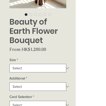
Beauty of
Earth Flower
Bouquet
Sale
From
HK$1,280.00
Price
Size
*
Additional
*
Card Selection
*