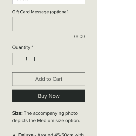
Gift Card Message (optional)
0/100
Quantity
*
Add to Cart
Buy Now
Size:
The accompanying photo
depicts the
Medium
size option.
Deluxe
- Around 45-50cm with