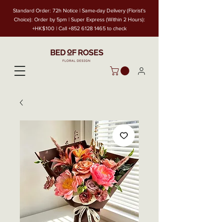
Standard Order: 72h Notice | Same-day Delivery (Florist's
Choice): Order by 5pm | Super Express (Within 2 Hours):
+HK$100 | Call
+852 6128 1465
to check