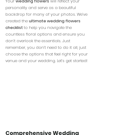
Your 
wedding flowers
 will reflect your 
personality and serve as a beautiful 
backdrop for many of your photos. We’ve 
created the 
ultimate wedding flowers 
checklist 
to help you navigate the 
countless floral options and ensure you 
don’t overlook the essentials. Just 
remember, you don’t need to do it all, just 
choose the options that feel right for your 
venue and your wedding. Let’s get started!
Comprehensive Wedding 