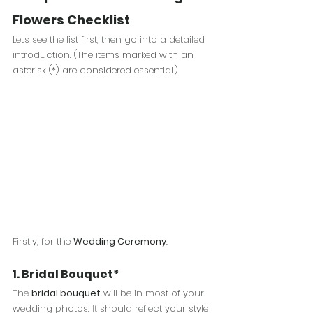
Flowers Checklist
Let's see the list first, then go into a detailed 
introduction. (
The items marked with an 
asterisk (*) are considered essential.
) 
Firstly, for the 
Wedding Ceremony
: 
1. Bridal Bouquet*
The 
bridal bouquet
 will be in most of your 
wedding photos.
 It
 should reflect your style 