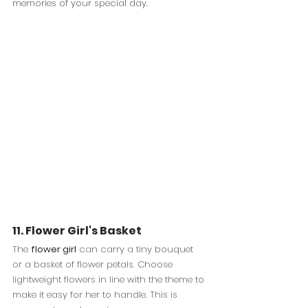
memories of your special day.
11. Flower Girl's Basket
The 
flower girl
 can carry a tiny bouquet 
or a basket of flower petals. Choose 
lightweight flowers in line with the theme to 
make it easy for her to handle. This is 