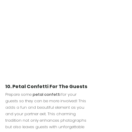
10. Petal Confetti For The Guests
Prepare some 
petal confetti 
for your 
guests so they can be more involved!
This 
adds a fun and beautiful element 
as you 
and your partner exit. This charming 
tradition not only enhances photographs 
but also leaves guests with unforgettable 