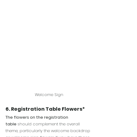
Welcome Sign
6.
 Registration
 Table Flowers*
The flowers on the registration 
table 
should complement the overall 
theme, particularly the welcome backdrop 