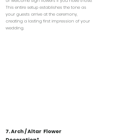
or welcome sign flowers if you have those. 
This entire setup establishes the tone as 
your guests arrive at the ceremony, 
creating a lasting first impression of your 
wedding.
7. Arch / Altar  Flower 
Decoration*