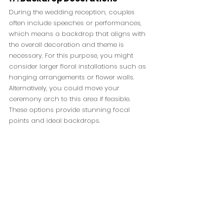
During the wedding reception, couples 
often include speeches or performances, 
which means a backdrop that aligns with 
the overall decoration and theme is 
necessary. For this purpose, you might 
consider larger floral installations such as 
hanging arrangements or flower walls. 
Alternatively, you could move your 
ceremony arch to this area if feasible. 
These options provide stunning focal 
points and ideal backdrops.