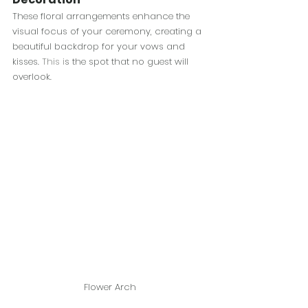
These floral arrangements enhance the 
visual focus of your ceremony, creating a 
beautiful backdrop for your vows and 
kisses.
 This i
s the spot that no guest will 
overlook.
Flower Arch