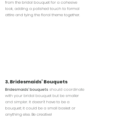
from the bridal bouquet for a cohesive 
look, adding a polished touch to formal 
attire and tying the floral theme together.
3.
Bridesmaids’ Bouquets
Bridesmaids’ bouquets
 should coordinate 
with your bridal bouquet but be smaller 
and simpler. It
 doesn't have to be a 
bouquet; it could be a small basket or 
anything else. Be creative!