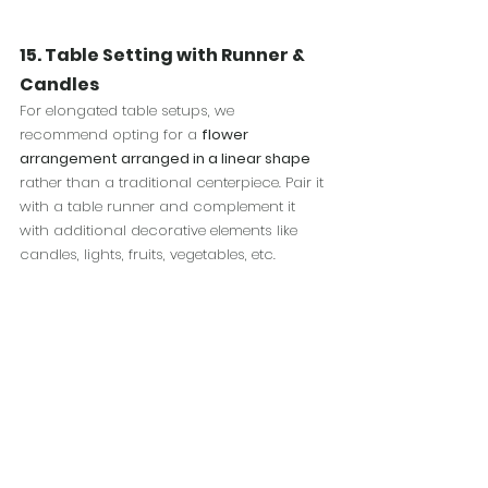
15. Table Setting with Runner & 
Candles
For elongated table setups, we 
recommend opting for a 
flower 
arrangement arranged in a linear shape
rather than a traditional centerpiece. Pair it 
with a table runner and complement it 
with additional decorative elements like 
candles, lights, fruits, vegetables, etc.