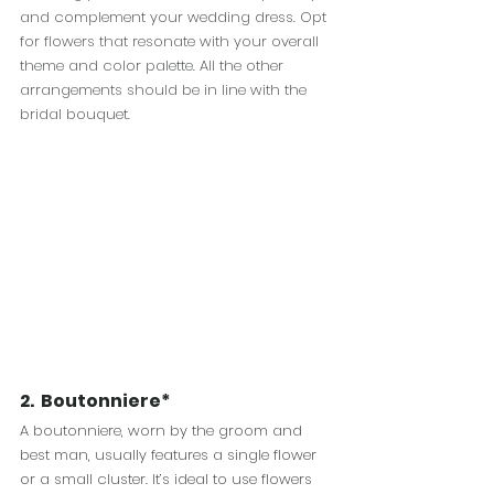
and complement your wedding dress. Opt 
for flowers that resonate with your overall 
theme and color palette. All the other 
arrangements should be in line with the 
bridal bouquet.
2.  
Boutonniere*
A boutonniere, worn by the groom and 
best man, usually features a single flower 
or a small cluster. It’s ideal to use flowers 