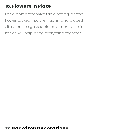
16. Flowers In Plate
For a comprehensive table setting, a fresh 
flower tucked into the napkin and placed 
either on the guests' plates or next to their 
knives will help bring everything together.
17. 
Backdrop Decorations