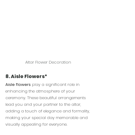
Altar Flower Decoration
8. Aisle Flowers*
Aisle flowers
 play a significant role in 
enhancing the atmosphere of your 
ceremony. These beautiful arrangements 
lead you and your partner to the altar, 
adding a touch of elegance and formality, 
making your special day memorable and 
visually appealing for everyone.