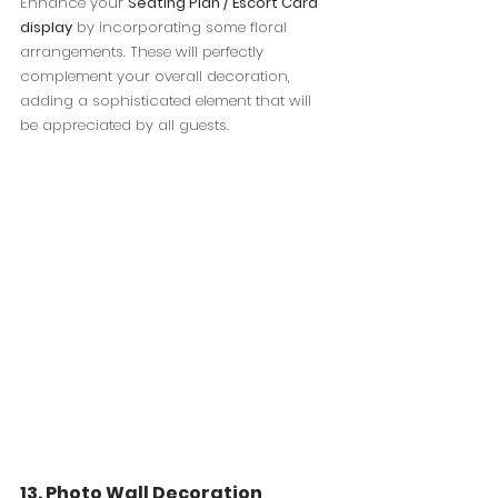
Enhance your 
Seating Plan / Escort Card 
display
 by incorporating some floral 
arrangements. These will perfectly 
complement your overall decoration, 
adding a sophisticated element that will 
be appreciated by all guests.
13. Photo Wall Decoration