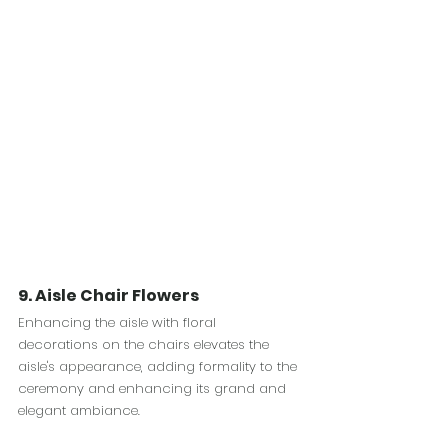
9. Aisle Chair Flowers
Enhancing the aisle with floral 
decorations on the chairs elevates the 
aisle's appearance, adding formality to the 
ceremony and enhancing its grand and 
elegant ambiance.