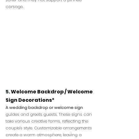
corsage.
5. 
Welcome Backdrop / Welcome 
Sign Decorations*
A wedding backdrop or welcome sign
guides and greets guests. These signs can 
take various creative forms, reflecting the 
couple's style. Customizable arrangements 
create a warm atmosphere, leaving a 