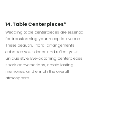
14. Table Centerpieces*
Wedding table centerpieces are essential 
for transforming your reception venue. 
These beautiful floral arrangements 
enhance your decor and reflect your 
unique style. Eye-catching centerpieces 
spark conversations, create lasting 
memories, and enrich the overall 
atmosphere. 