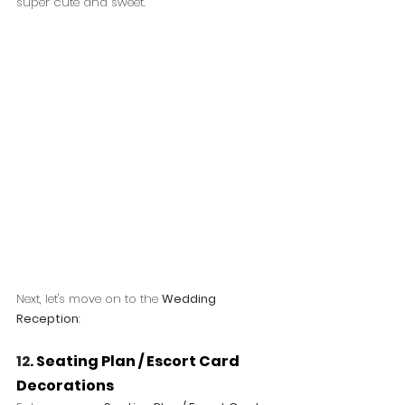
super cute and sweet.
Next, let's move on to the 
Wedding 
Reception
:
12. 
Seating Plan / Escort Card 
Decorations