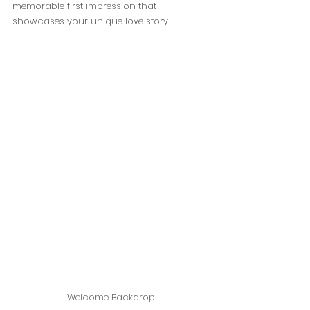
memorable first impression that 
showcases your unique love story.
Welcome Backdrop