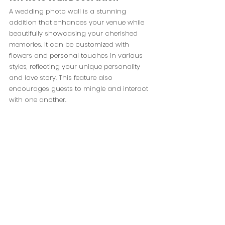
A wedding photo wall is a stunning 
addition that enhances your venue while 
beautifully showcasing your cherished 
memories. It can be customized with 
flowers and personal touches in various 
styles, reflecting your unique personality 
and love story. This feature also 
encourages guests to mingle and interact 
with one another.