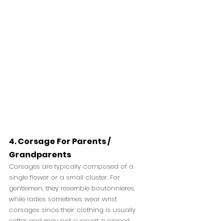
4.
Corsage For Parents / 
Grandparents
Corsages are typically composed of a 
single flower or a small cluster. For 
gentlemen, they resemble boutonnieres, 
while ladies sometimes wear wrist 
corsages since their clothing is usually 
softer and may not support a pinned 