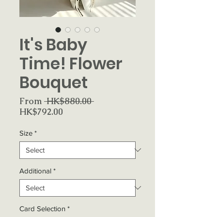
It's Baby
Time! Flower
Bouquet
Regular
From
 HK$880.00 
Sale
Price
HK$792.00
Price
Size
*
Additional
*
Card Selection
*