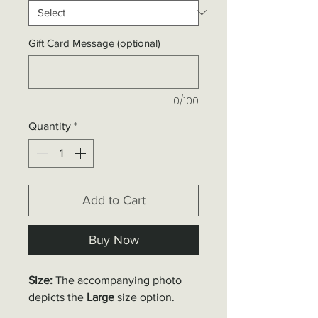
Gift Card Message (optional)
0/100
Quantity
*
Add to Cart
Buy Now
Size:
The accompanying photo
depicts the
Large
size option.