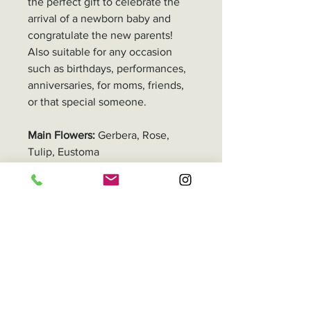
the perfect gift to celebrate the
arrival of a newborn baby and
congratulate the new parents!
Also suitable for any occasion
such as birthdays, performances,
anniversaries, for moms, friends,
or that special someone.
Main Flowers:
Gerbera, Rose,
Tulip, Eustoma
Adjustments Remarks
All our floral products are
Delivery
handmade, so the size and
number of stems may
In Hong Kong, you can either pick
Packaging
differ depending on the flower
up your order or have it delivered.
type and overall product shape.
Delivery fee varies by location,
For Bouquets:
ranging from HK$50 to HK$500.