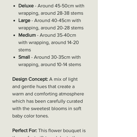
Deluxe
- Around 45-50cm with
wrapping, around 28-38 stems
Large
- Around 40-45cm with
wrapping, around 20-28 stems
Medium
- Around 35-40cm
with wrapping, around 14-20
stems
Small
- Around 30-35cm with
wrapping, around 10-14 stems
Design Concept:
A mix of light
and gentle hues that create a
warm and comforting atmosphere
which has been carefully curated
with the sweetest blooms in soft
baby color tones.
Perfect For:
This flower bouquet is