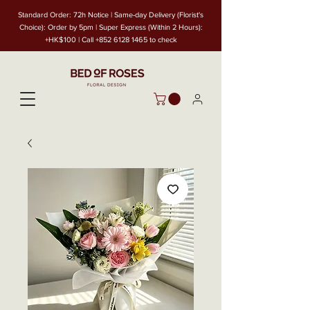
Standard Order: 72h Notice | Same-day Delivery (Florist's
Choice): Order by 5pm | Super Express (Within 2 Hours):
+HK$100 | Call
+852 6128 1465
to check