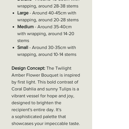
wrapping, around 28-38 stems
Large
- Around 40-45cm with
wrapping, around 20-28 stems
Medium
- Around 35-40cm
with wrapping, around 14-20
stems
Small
- Around 30-35cm with
wrapping, around 10-14 stems
Design Concept:
The Twilight
Amber Flower Bouquet is inspired
by first light. This bold contrast of
Coral Dahlia and sunny Tulips is a
vibrant vessel for hope and joy,
designed to brighten the
recipient's entire day. It's
a sophisticated palette that
showcases your impeccable taste.