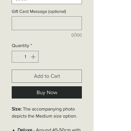
Gift Card Message (optional)
0/100
Quantity
*
Add to Cart
Buy Now
Size:
The accompanying photo
depicts the
Medium
size option.
Deluxe
- Around 45-50cm with