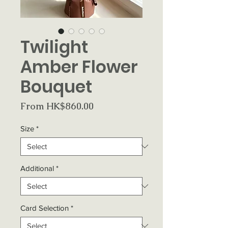
Twilight
Amber Flower
Bouquet
Sale
From
HK$860.00
Price
Size
*
Additional
*
Card Selection
*