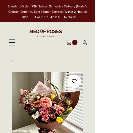
Standard Order: 72h Notice | Same-day Delivery (Florist's
Choice): Order by 5pm | Super Express (Within 2 Hours):
+HK$100 | Call
+852 6128 1465
to check