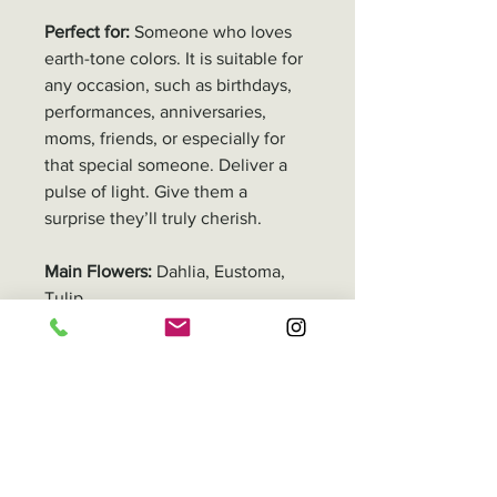
Perfect for:
Someone who loves
earth-tone colors. It is suitable for
any occasion, such as birthdays,
performances, anniversaries,
moms, friends, or especially for
that special someone. Deliver a
pulse of light. Give them a
surprise they’ll truly cherish.
Main Flowers:
Dahlia, Eustoma,
Tulip
Adjustments Remarks
All our floral products are
Delivery
handmade, so the size and
number of stems may
In Hong Kong, you can either pick
Packaging
differ depending on the flower
up your order or have it delivered.