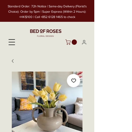
Standard Order: 72h Notice | Same-day Delivery (Florist's
Choice): Order by 5pm | Super Express (Within 2 Hours):
+HK$100 | Call
+852 6128 1465
to check