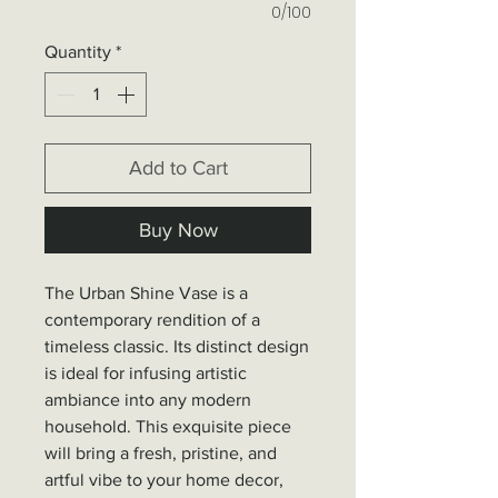
0/100
Quantity
*
Add to Cart
Buy Now
The Urban Shine Vase is a
contemporary rendition of a
timeless classic. Its distinct design
is ideal for infusing artistic
ambiance into any modern
household. This exquisite piece
will bring a fresh, pristine, and
artful vibe to your home decor,