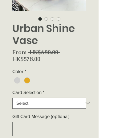
Urban Shine
Vase
Regular
From
 HK$680.00 
Sale
Price
HK$578.00
Price
Color
*
Card Selection
*
Gift Card Message (optional)