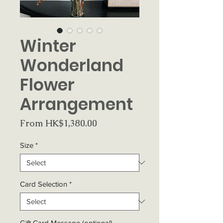
Winter
Wonderland
Flower
Arrangement
Sale
From
HK$1,380.00
Price
Size
*
Card Selection
*
Gift Card Message (optional)