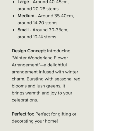
Large
- Around 40-45cm,
around 20-28 stems
Medium
- Around 35-40cm,
around 14-20 stems
Small
- Around 30-35cm,
around 10-14 stems
Design Concept:
Introducing
"Winter Wonderland Flower
Arrangement"—a delightful
arrangement infused with winter
charm. Bursting with seasonal red
blooms and lush greens, it
brings warmth and joy to your
celebrations.
Perfect for:
Perfect for gifting or
decorating your home!