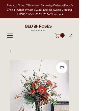
Standard Order: 72h Notice | Same-day Delivery (Florist's
Choice): Order by 5pm | Super Express (Within 2 Hours):
+HK$100 | Call
+852 6128 1465
to check