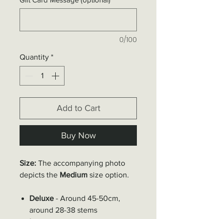
0/100
Quantity
*
Add to Cart
Buy Now
Size:
The accompanying photo
depicts the
Medium
size option.
Deluxe
- Around 45-50cm,
around 28-38 stems