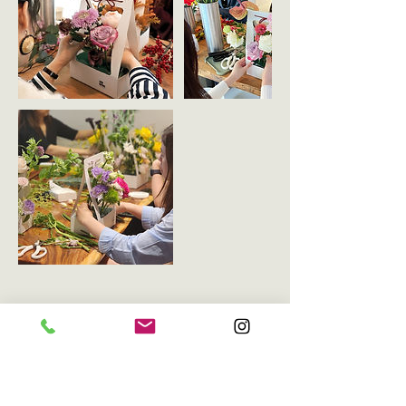
Upcoming Sessions