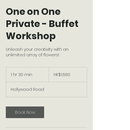
One on One
Private - Buffet
Workshop
Unleash your creativity with an
unlimited array of flowers!
1,680
Hong
1 hr 30 min
1
HK$1,680
Kong
dollars
h
3
Hollywood Road
0
m
i
n
Book Now