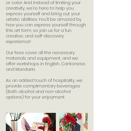
or color. And instead of limiting your
creativity, we're here to help you
express yourself and bring out your
artistic abilities. You'll be amazed by
how you can express yourself through
this art form, so join us for a fun,
creative, and self-discovery
experience!
Our fees cover all the necessary
materials and equipment, and we
offer workshops in English, Cantonese,
and Mandarin.
As an added touch of hospitality, we
provide complimentary beverages
(Both alcohol and non-alcohol
options) for your enjoyment.