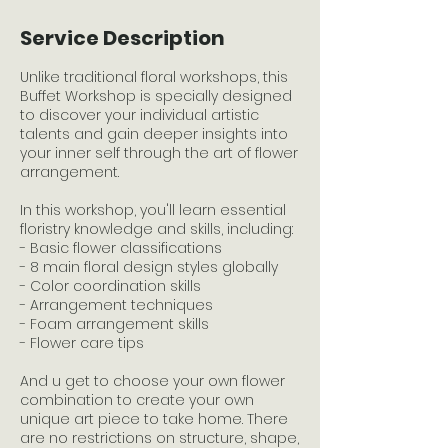
Service Description
Unlike traditional floral workshops, this
Buffet Workshop is specially designed
to discover your individual artistic
talents and gain deeper insights into
your inner self through the art of flower
arrangement.
In this workshop, you'll learn essential
floristry knowledge and skills, including:
- Basic flower classifications
- 8 main floral design styles globally
- Color coordination skills
- Arrangement techniques
- Foam arrangement skills
- Flower care tips
And u get to choose your own flower
combination to create your own
unique art piece to take home. There
are no restrictions on structure, shape,