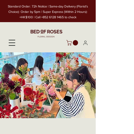
Standard Order: 72h Notice | Same-day Delivery (Florist's
Choice): Order by 5pm | Super Express (Within 2 Hours):
+HK$100 | Call
+852 6128 1465
to check