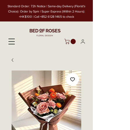
Standard Order: 72h Notice | Same-day Delivery (Florist's
Choice): Order by 5pm | Super Express (Within 2 Hours):
+HK$100 | Call
+852 6128 1465
to check