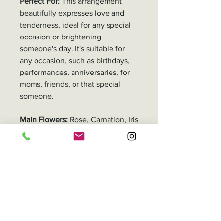
Perfect For:
This arrangement
beautifully expresses love and
tenderness, ideal for any special
occasion or brightening
someone's day. It's suitable for
any occasion, such as birthdays,
performances, anniversaries, for
moms, friends, or that special
someone.
Main Flowers:
Rose, Carnation, Iris
Adjustments Remarks
All our floral products are
Delivery
handmade, so the size and
number of stems may
In Hong Kong, you can either pick
Packaging
differ depending on the flower
up your order or have it delivered.
type and overall product shape.
Delivery fee varies by location,